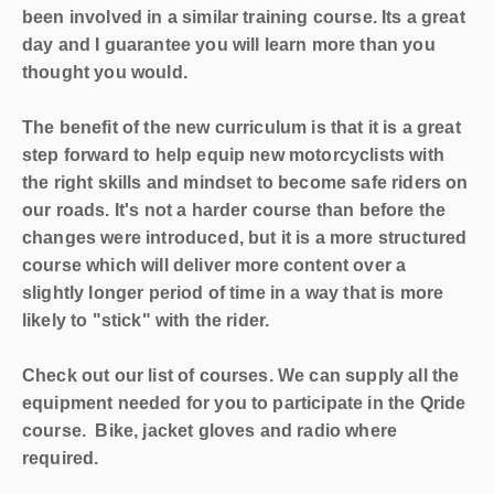
been involved in a similar training course. Its a great
day and I guarantee you will learn more than you
thought you would.
The benefit of the new curriculum is that it is a great
step forward to help equip new motorcyclists with
the right skills and mindset to become safe riders on
our roads. It's not a harder course than before the
changes were introduced, but it is a more structured
course which will deliver more content over a
slightly longer period of time in a way that is more
likely to "stick" with the rider.
Check out our list of courses. We can supply all the
equipment needed for you to participate in the Qride
course. Bike, jacket gloves and radio where
required.