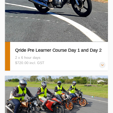
Qride Pre Learner Course Day 1 and Day 2
2 x 6 hour days
$720.00 incl. GST
Aren't you excited? Your motorcycle riding journey is
about to start! The Learn2ride Qride Pre Learner course
runs over 2 consecutive days of no less than 6 hours each
day. Bikes and gear is supplied Make sure you are eligible
to do the QRide Pre Learner Course before booking in.
(details below)