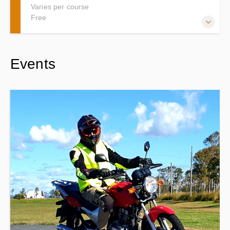
Varies per course
Free
Thankyou for visiting the Learn2ride Gift Certificate page.
Events
Please dont worry about the date that is listed. The Gift
certificate is valid for 6 months from date of purchase.
Instructions on how to schedule will be forwarded to you
once the Gift Certificate order is placed