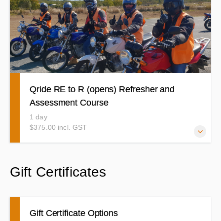
your pre learner course to a good standard. Time to
practice your braking, Slow riding, curves and roadcraft
etc and show us how it is done with confidence.
Qride RE to R (opens) Refresher and
Assessment Course
1 day
$375.00 incl. GST
This is the Qride Course you will need to complete to
Gift Certificates
upgrade from your RE (Restricted) to your Provisional or
Open R (unrestricted)
Gift Certificate Options