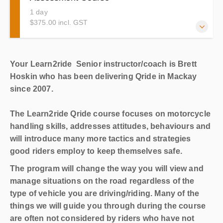
1 day
$375.00 incl. GST
This is the Qride Course you will need to complete to
Your Learn2ride Senior instructor/coach is Brett
upgrade from your RE (Restricted) to your Provisional or
Hoskin who has been delivering Qride in Mackay
Open R (unrestricted)
since 2007.
The Learn2ride Qride course focuses on motorcycle
handling skills, addresses attitudes, behaviours and
will introduce many more tactics and strategies
good riders employ to keep themselves safe.
The program will change the way you will view and
manage situations on the road regardless of the
type of vehicle you are driving/riding. Many of the
things we will guide you through during the course
are often not considered by riders who have not