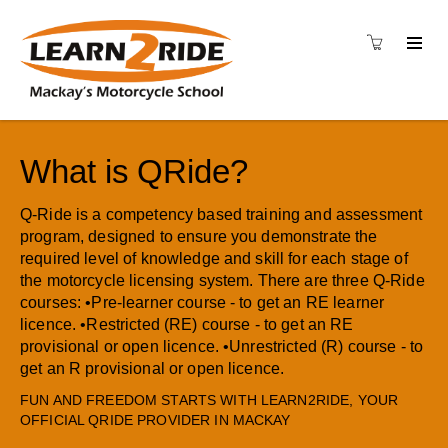
What is QRide?
Q-Ride is a competency based training and assessment
program, designed to ensure you demonstrate the
required level of knowledge and skill for each stage of
the motorcycle licensing system. There are three Q-Ride
courses: •Pre-learner course - to get an RE learner
licence. •Restricted (RE) course - to get an RE
provisional or open licence. •Unrestricted (R) course - to
get an R provisional or open licence.
FUN AND FREEDOM STARTS WITH LEARN2RIDE, YOUR
OFFICIAL QRIDE PROVIDER IN MACKAY