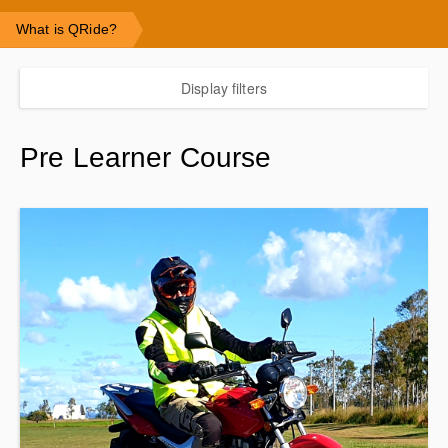
What is QRide?
Display filters
Pre Learner Course