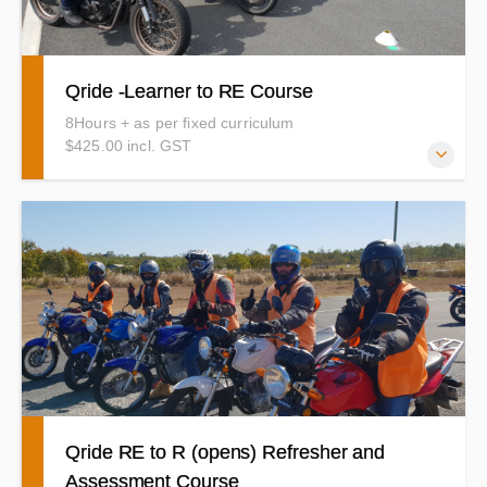
Qride -Learner to RE Course
8Hours + as per fixed curriculum
$425.00 incl. GST
This is the Qride Course you will need to complete to
upgrade from your L-RE (Learner permit) to your
Provisional-RE or Open RE. Make sure you are eligible to
do the QRide RE Course before booking in. (details
below) You should have had a lot of practice by now. You
will demonstrate the riding techniques you learned during
your pre learner course to a good standard. Time to
practice your braking, Slow riding, curves and roadcraft
etc and show us how it is done with confidence.
Qride RE to R (opens) Refresher and
Assessment Course