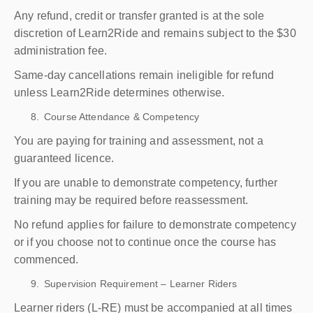
Any refund, credit or transfer granted is at the sole
discretion of Learn2Ride and remains subject to the $30
administration fee.
Same-day cancellations remain ineligible for refund
unless Learn2Ride determines otherwise.
Course Attendance & Competency
You are paying for training and assessment, not a
guaranteed licence.
If you are unable to demonstrate competency, further
training may be required before reassessment.
No refund applies for failure to demonstrate competency
or if you choose not to continue once the course has
commenced.
Supervision Requirement – Learner Riders
Learner riders (L-RE) must be accompanied at all times