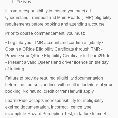
Eligibility
It is your responsibility to ensure you meet all
Queensland Transport and Main Roads (TMR) eligibility
requirements before booking and attending a course.
Prior to course commencement, you must:
• Log into your TMR account and confirm eligibility •
Obtain a QRide Eligibility Certificate through TMR •
Provide your QRide Eligibility Certificate to Learn2Ride
• Present a valid Queensland driver licence on the day
of training
Failure to provide required eligibility documentation
before the course start time will result in forfeiture of your
booking. No refund, credit or transfer will apply.
Learn2Ride accepts no responsibility for ineligibility,
expired documentation, incorrect licence type,
incomplete Hazard Perception Test, or failure to meet