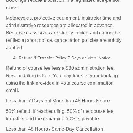
Bookings secure a position in a legislated five-person
class.
Motorcycles, protective equipment, instructor time and
administrative resources are allocated in advance.
Because class sizes are strictly limited and cannot be
refilled at short notice, cancellation policies are strictly
applied.
Refund & Transfer Policy 7 Days or More Notice
Refund of course fee less a $30 administration fee.
Rescheduling is free. You may transfer your booking
using the link provided in your course confirmation
email.
Less than 7 Days but More than 48 Hours Notice
50% refund. If rescheduling, 50% of the course fee
transfers and the remaining 50% is payable.
Less than 48 Hours / Same-Day Cancellation