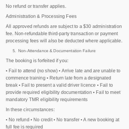
No refund or transfer applies.
Administration & Processing Fees
All approved refunds are subject to a $30 administration
fee. Non-refundable third-party transaction or payment
processing fees will also be deducted where applicable.
Non-Attendance & Documentation Failure
The booking is forfeited if you:
• Fail to attend (no show) • Arrive late and are unable to
commence training • Return late from a designated
break • Fail to present a valid driver licence • Fail to
provide required eligibility documentation • Fail to meet
mandatory TMR eligibility requirements
In these circumstances:
• No refund • No credit • No transfer • A new booking at
full fee is required