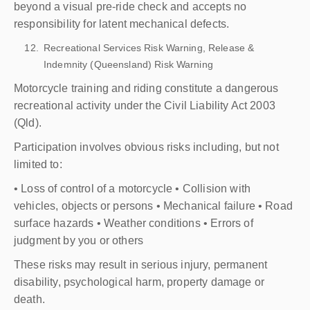
beyond a visual pre-ride check and accepts no
responsibility for latent mechanical defects.
Recreational Services Risk Warning, Release &
Indemnity (Queensland) Risk Warning
Motorcycle training and riding constitute a dangerous
recreational activity under the Civil Liability Act 2003
(Qld).
Participation involves obvious risks including, but not
limited to:
• Loss of control of a motorcycle • Collision with
vehicles, objects or persons • Mechanical failure • Road
surface hazards • Weather conditions • Errors of
judgment by you or others
These risks may result in serious injury, permanent
disability, psychological harm, property damage or
death.