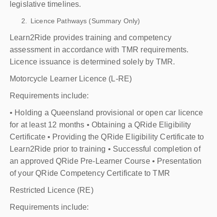
legislative timelines.
Licence Pathways (Summary Only)
Learn2Ride provides training and competency
assessment in accordance with TMR requirements.
Licence issuance is determined solely by TMR.
Motorcycle Learner Licence (L-RE)
Requirements include:
• Holding a Queensland provisional or open car licence
for at least 12 months • Obtaining a QRide Eligibility
Certificate • Providing the QRide Eligibility Certificate to
Learn2Ride prior to training • Successful completion of
an approved QRide Pre-Learner Course • Presentation
of your QRide Competency Certificate to TMR
Restricted Licence (RE)
Requirements include: