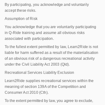
By participating, you acknowledge and voluntarily
accept these risks.
Assumption of Risk
You acknowledge that you are voluntarily participating
in Q-Ride training and assume all obvious risks
associated with participation.
To the fullest extent permitted by law, Learn2Ride is not
liable for harm suffered as a result of the materialisation
of an obvious risk of a dangerous recreational activity
under the Civil Liability Act 2003 (Qld).
Recreational Services Liability Exclusion
Learn2Ride supplies recreational services within the
meaning of section 139A of the Competition and
Consumer Act 2010 (Cth).
To the extent permitted by law, you agree to exclude,