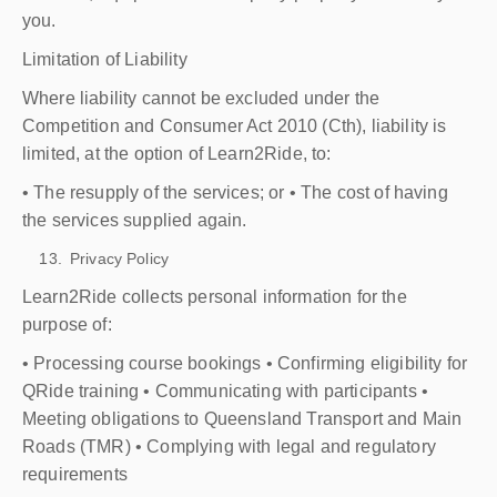
you.
Limitation of Liability
Where liability cannot be excluded under the
Competition and Consumer Act 2010 (Cth), liability is
limited, at the option of Learn2Ride, to:
• The resupply of the services; or • The cost of having
the services supplied again.
Privacy Policy
Learn2Ride collects personal information for the
purpose of:
• Processing course bookings • Confirming eligibility for
QRide training • Communicating with participants •
Meeting obligations to Queensland Transport and Main
Roads (TMR) • Complying with legal and regulatory
requirements