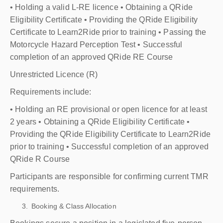
• Holding a valid L-RE licence • Obtaining a QRide
Eligibility Certificate • Providing the QRide Eligibility
Certificate to Learn2Ride prior to training • Passing the
Motorcycle Hazard Perception Test • Successful
completion of an approved QRide RE Course
Unrestricted Licence (R)
Requirements include:
• Holding an RE provisional or open licence for at least
2 years • Obtaining a QRide Eligibility Certificate •
Providing the QRide Eligibility Certificate to Learn2Ride
prior to training • Successful completion of an approved
QRide R Course
Participants are responsible for confirming current TMR
requirements.
Booking & Class Allocation