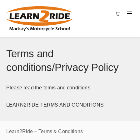
Terms and
conditions/Privacy Policy
Please read the terms and conditions.
LEARN2RIDE TERMS AND CONDITIONS
Learn2Ride – Terms & Conditions