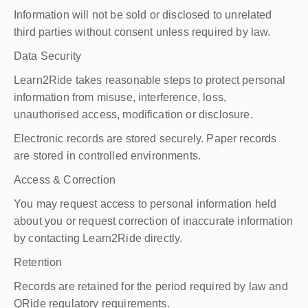
Information will not be sold or disclosed to unrelated
third parties without consent unless required by law.
Data Security
Learn2Ride takes reasonable steps to protect personal
information from misuse, interference, loss,
unauthorised access, modification or disclosure.
Electronic records are stored securely. Paper records
are stored in controlled environments.
Access & Correction
You may request access to personal information held
about you or request correction of inaccurate information
by contacting Learn2Ride directly.
Retention
Records are retained for the period required by law and
QRide regulatory requirements.