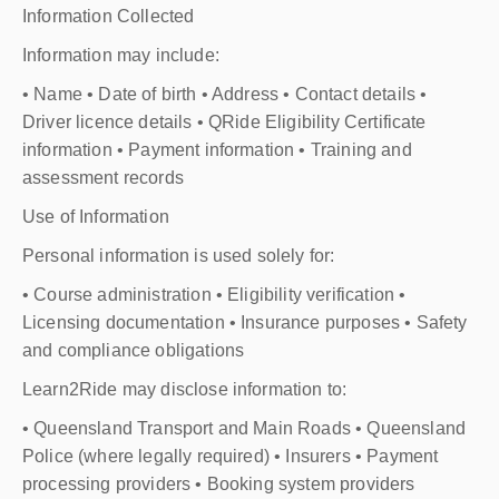
Information Collected
Information may include:
• Name • Date of birth • Address • Contact details •
Driver licence details • QRide Eligibility Certificate
information • Payment information • Training and
assessment records
Use of Information
Personal information is used solely for:
• Course administration • Eligibility verification •
Licensing documentation • Insurance purposes • Safety
and compliance obligations
Learn2Ride may disclose information to:
• Queensland Transport and Main Roads • Queensland
Police (where legally required) • Insurers • Payment
processing providers • Booking system providers