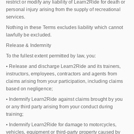
restrict or modify any liability of Learn2Ride for death or
personal injury arising from the supply of recreational
services.
Nothing in these Terms excludes liability which cannot
lawfully be excluded.
Release & Indemnity
To the fullest extent permitted by law, you:
• Release and discharge Learn2Ride and its trainers,
instructors, employees, contractors and agents from
claims arising from your participation, including claims
based on negligence;
• Indemnify Learn2Ride against claims brought by you
or any third party arising from your conduct during
training;
• Indemnify Learn2Ride for damage to motorcycles,
vehicles, equipment or third-party property caused by