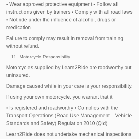
• Wear approved protective equipment • Follow all
instructions given by trainers • Comply with all road laws
• Not ride under the influence of alcohol, drugs or
medication
Failure to comply may result in removal from training
without refund.
Motorcycle Responsibility
Motorcycles supplied by Learn2Ride are roadworthy but
uninsured.
Damage caused while in your care is your responsibility.
If using your own motorcycle, you warrant that it:
• Is registered and roadworthy • Complies with the
Transport Operations (Road Use Management – Vehicle
Standards and Safety) Regulation 2010 (Qld)
Learn2Ride does not undertake mechanical inspections