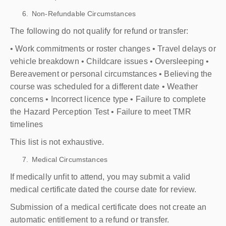
Non-Refundable Circumstances
The following do not qualify for refund or transfer:
• Work commitments or roster changes • Travel delays or
vehicle breakdown • Childcare issues • Oversleeping •
Bereavement or personal circumstances • Believing the
course was scheduled for a different date • Weather
concerns • Incorrect licence type • Failure to complete
the Hazard Perception Test • Failure to meet TMR
timelines
This list is not exhaustive.
Medical Circumstances
If medically unfit to attend, you may submit a valid
medical certificate dated the course date for review.
Submission of a medical certificate does not create an
automatic entitlement to a refund or transfer.