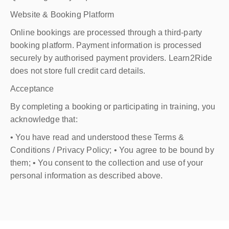
Website & Booking Platform
Online bookings are processed through a third-party
booking platform. Payment information is processed
securely by authorised payment providers. Learn2Ride
does not store full credit card details.
Acceptance
By completing a booking or participating in training, you
acknowledge that:
• You have read and understood these Terms &
Conditions / Privacy Policy; • You agree to be bound by
them; • You consent to the collection and use of your
personal information as described above.