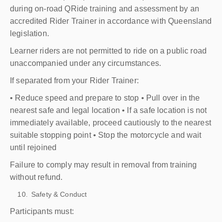
during on-road QRide training and assessment by an
accredited Rider Trainer in accordance with Queensland
legislation.
Learner riders are not permitted to ride on a public road
unaccompanied under any circumstances.
If separated from your Rider Trainer:
• Reduce speed and prepare to stop • Pull over in the
nearest safe and legal location • If a safe location is not
immediately available, proceed cautiously to the nearest
suitable stopping point • Stop the motorcycle and wait
until rejoined
Failure to comply may result in removal from training
without refund.
Safety & Conduct
Participants must: