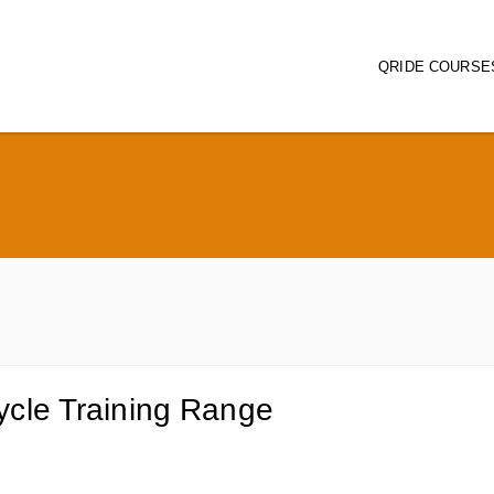
QRIDE COURSE
Main naviga
ycle Training Range