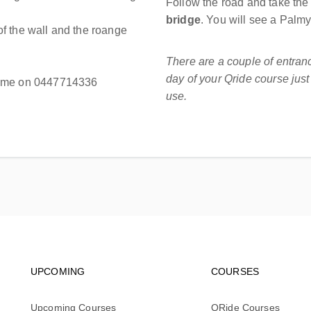
Follow the road and take the
bridge
. You will see a Palm
f the wall and the roange
There are a couple of entra
day of your Qride course jus
all me on 0447714336
use.
Footer navigation
Footer na
UPCOMING
COURSES
Upcoming Courses
QRide Courses