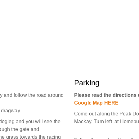
Parking
y and follow the road around
Please read the directions 
Google Map HERE
e dragway.
Come out along the Peak Do
t dogleg and you will see the
Mackay. Turn left at Homeb
rough the gate and
he grass towards the racing