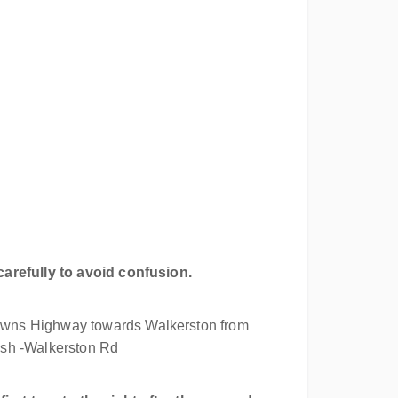
carefully to avoid confusion.
wns Highway towards Walkerston from
ush -Walkerston Rd