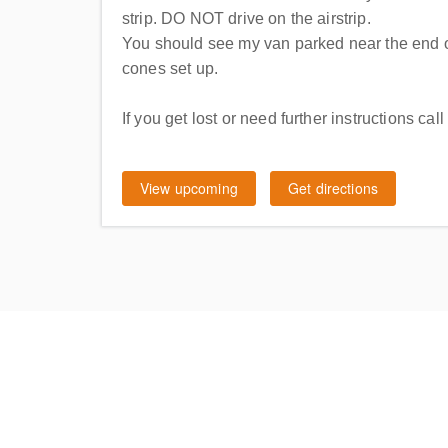
strip. DO NOT drive on the airstrip.
You should see my van parked near the end o
cones set up.
If you get lost or need further instructions c
View upcoming
Get directions