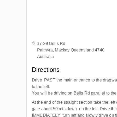
17-29 Bells Rd
Palmyra, Mackay Queensland 4740
Australia
Directions
Drive PAST the main entrance to the dragwa
to the left.
You will be driving on Bells Rd parallel to th
At the end of the straight section take the lef
gate about 50 mts down on the left. Drive th
IMMEDIATELY turn left and slowly drive on t