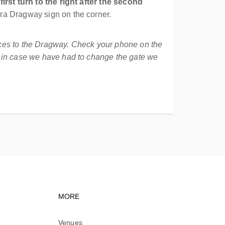
first turn to the right after the second
yra Dragway sign on the corner.
nces to the Dragway. Check your phone on the
t in case we have had to change the gate we
vigation
Footer navigation
MORE
Venues