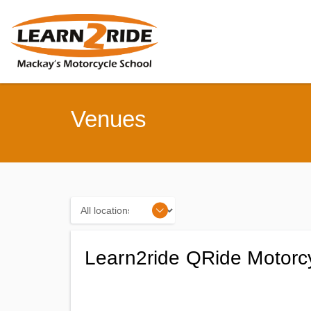
Venues
Locations
Learn2ride QRide Motorc